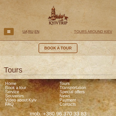
UA
RU
EN
TOURS AROUND KIEV
BOOK A TOUR
Tours
Home
Tours
Book a tour
Transportation
Service
Special offers
Souvenirs
News
Video about Kyiv
Payment
FAQ
Contacts
mob. +380 96 370 33 83