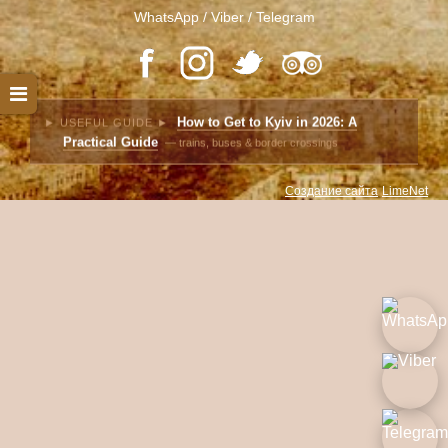
WhatsApp / Viber / Telegram
How to Get to Kyiv in 2026: A
► USEFUL GUIDE ►
Practical Guide
— trains, buses & border crossings
Создание сайта
LimeNet