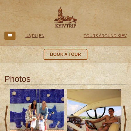
UA
RU
EN
TOURS AROUND KIEV
BOOK A TOUR
Photos
prev
next