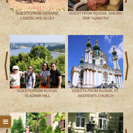
-
GUESTS FROM UKRAINE,
GUEST FROM RUSSIA, SAILING
LANDSCAPE ALLEY
TRIP "AZIMUTH"
prev
next
ITY
GUESTS FROM RUSSIA,
GUESTS FROM RUSSIA, ST.
VLADIMIR HILL
ANDREW'S CHURCH
prev
next