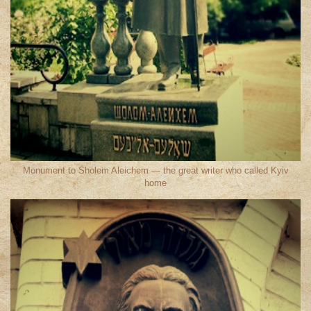
Monument to Sholem Aleichem — the great writer who called Kyiv
home