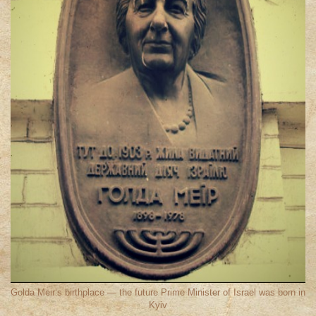
Golda Meir’s birthplace — the future Prime Minister of Israel was born in
Kyiv