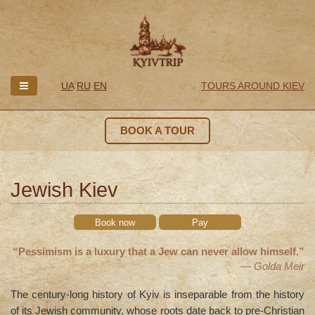
UA
RU
EN
TOURS AROUND KIEV
BOOK A TOUR
Jewish Kiev
Book now
Pay
“Pessimism is a luxury that a Jew can never allow himself.”
— Golda Meir
The century-long history of Kyiv is inseparable from the history
of its Jewish community, whose roots date back to pre-Christian