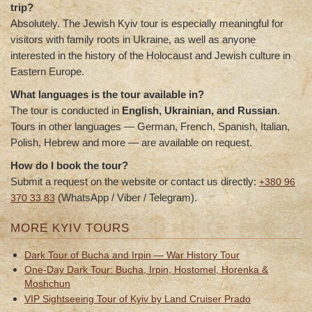
trip?
Absolutely. The Jewish Kyiv tour is especially meaningful for
visitors with family roots in Ukraine, as well as anyone
interested in the history of the Holocaust and Jewish culture in
Eastern Europe.
What languages is the tour available in?
The tour is conducted in
English, Ukrainian, and Russian
.
Tours in other languages — German, French, Spanish, Italian,
Polish, Hebrew and more — are available on request.
How do I book the tour?
Submit a request on the website or contact us directly:
+380 96
(WhatsApp / Viber / Telegram).
370 33 83
MORE KYIV TOURS
Dark Tour of Bucha and Irpin — War History Tour
One-Day Dark Tour: Bucha, Irpin, Hostomel, Horenka &
Moshchun
VIP Sightseeing Tour of Kyiv by Land Cruiser Prado