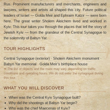
Rus. Prominent manufacturers and merchants, engineers and
lawyers, writers and artists all shaped this city. Future political
leaders of Israel — Golda Meir and Ephraim Katzir — were born
here. The great writer Sholem Aleichem lived and worked in
Kyiv. This tour takes you through the places that tell the story of
Jewish Kyiv — from the grandeur of the Central Synagogue to
the solemnity of Babyn Yar.
TOUR HIGHLIGHTS
Central Synagogue (exterior) · Sholem Aleichem monument ·
Babyn Yar memorial · Golda Meir’s birthplace house
✦ The list of objects and the route may vary depending on traffic
conditions and operating hours. We do not enter the synagogue during
this tour.
WHAT YOU WILL DISCOVER
When was the Central Kyiv Synagogue built?
Why did the shootings at Babyn Yar begin?
Who was the chief Maecenas of Kyiv?