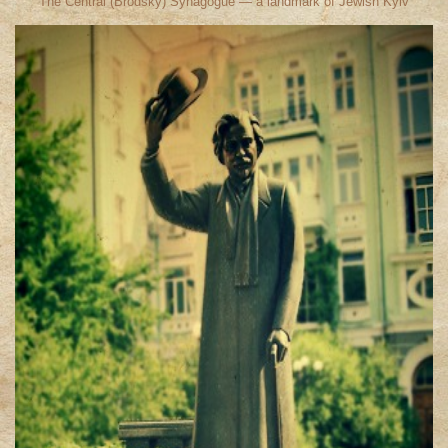
The Central (Brodsky) Synagogue — a landmark of Jewish Kyiv