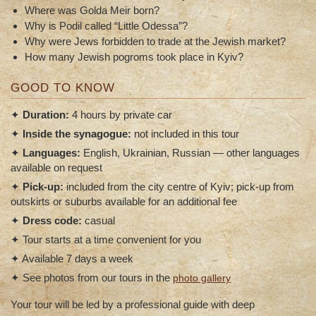
Where was Golda Meir born?
Why is Podil called “Little Odessa”?
Why were Jews forbidden to trade at the Jewish market?
How many Jewish pogroms took place in Kyiv?
GOOD TO KNOW
✦
Duration:
4 hours by private car
✦
Inside the synagogue:
not included in this tour
✦
Languages:
English, Ukrainian, Russian — other languages
available on request
✦
Pick-up:
included from the city centre of Kyiv; pick-up from
outskirts or suburbs available for an additional fee
✦
Dress code:
casual
✦ Tour starts at a time convenient for you
✦ Available 7 days a week
✦ See photos from our tours in the
photo gallery
Your tour will be led by a professional guide with deep