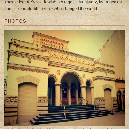
knowledge of Kyiv’s Jewish heritage — its history, its tragedies
and its remarkable people who changed the world.
PHOTOS