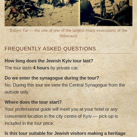
Babyn Yar — the site of one of the largest mass executions of the
Holocaust
FREQUENTLY ASKED QUESTIONS
How long does the Jewish Kyiv tour last?
The tour lasts
4 hours
by private car.
Do we enter the synagogue during the tour?
No. During this tour we view the Central Synagogue from the
outside only.
Where does the tour start?
Your professional guide will meet you at your hotel or any
convenient location in the city centre of Kyiv — pick-up is
included in the tour price.
Is this tour suitable for Jewish visitors making a heritage