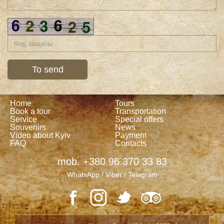
Home
Tours
Book a tour
Transportation
Service
Special offers
Souvenirs
News
Video about Kyiv
Payment
FAQ
Contacts
mob. +380 96 370 33 83
WhatsApp / Viber / Telegram