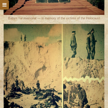
Babyn Yar memorial — in memory of the victims of the Holocaust