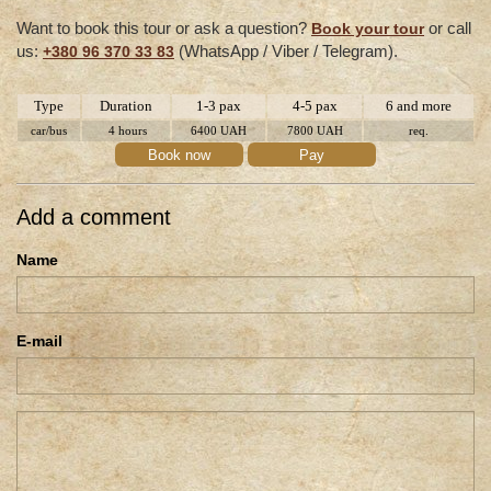
Want to book this tour or ask a question?
or call
Book your tour
us:
(WhatsApp / Viber / Telegram).
+380 96 370 33 83
Type
Duration
1-3 pax
4-5 pax
6 and more
car/bus
4 hours
6400 UAH
7800 UAH
req.
Book now
Pay
Add a comment
Name
E-mail